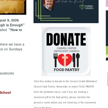
ust 9, 2026
.
gh is Enough"
called
"How to
here we have a
ce on Sundays.
acebook)
Click this button to donate to the Carmel United Methodist
Church Food Pantry
. Remember to select FOOD PANTRY
School
from the pulldown menu, and if you are making a
memorial gift to the food pantry, please mention the
person's name whom you are honoring in the comments
line on the form.