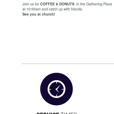
Join us for
COFFEE & DONUTS
in the Gathering Place
at 10:00am and catch up with friends.
See you at church!