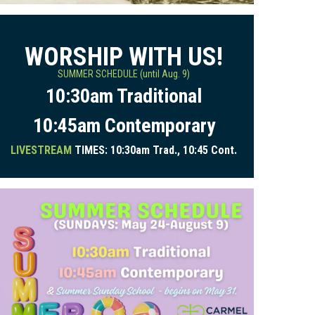
WORSHIP WITH US!
SUMMER SCHEDULE (until Aug. 9)
10:30am Traditional
10:45am Contemporary
LIVESTREAM
TIMES: 10:30am Trad., 10:45 Cont.