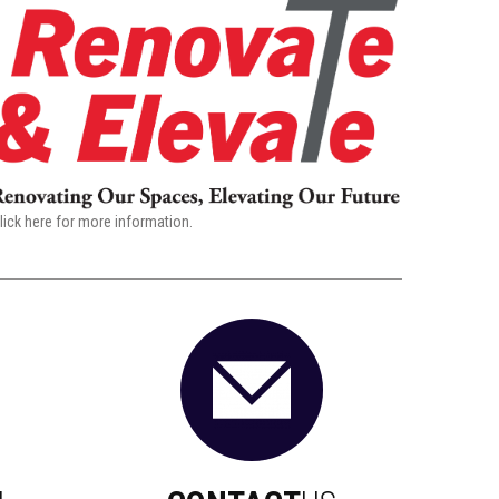
lick here for more information.