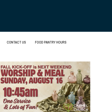
CONTACT US
FOOD PANTRY HOURS