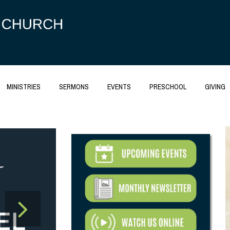
MINISTRIES
SERMONS
EVENTS
PRESCHOOL
GIVING