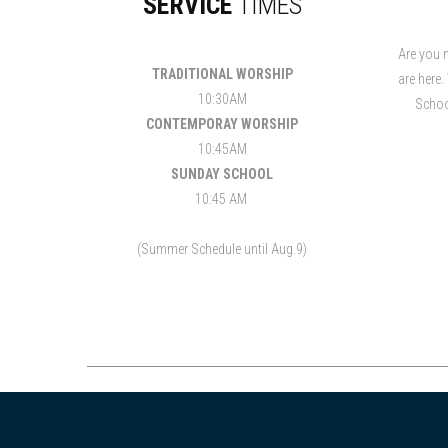
SERVICE
TIMES
Are you 
TRADITIONAL WORSHIP
are here.
10:30AM
Schoo
CONTEMPORAY WORSHIP
10:45AM
SUNDAY SCHOOL
10:45 AM
(Summer Schedule until Aug.9)