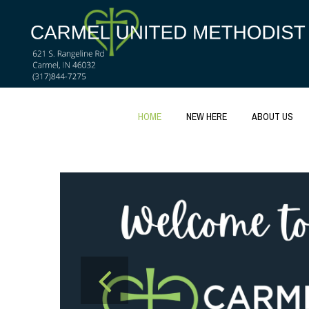
HOME
NEW HERE
ABOUT US