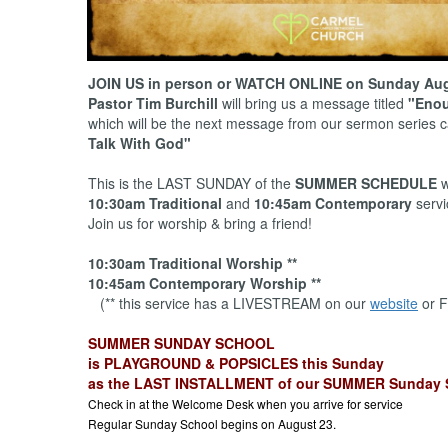
JOIN US in person or WATCH ONLINE on Sunday Aug
Pastor Tim Burchill
will bring us a message titled
"Enou
which will be the next message from our sermon series 
Talk With God"
This is the LAST SUNDAY of the
SUMMER SCHEDULE
w
10:30am Traditional
and
10:45am Contemporary
servi
Join us for worship & bring a friend!
10:30am Traditional Worship **
10:45am Contemporary Worship **
(** this service has a LIVESTREAM on our
website
or F
SUMMER SUNDAY SCHOOL
is PLAYGROUND & POPSICLES this Sunday
as the LAST INSTALLMENT of our SUMMER Sunday 
Check in at the Welcome Desk when you arrive for service
Regular Sunday School begins on August 23.