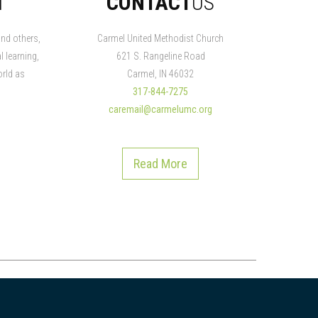
N
CONTACT
US
nd others,
Carmel United Methodist Church
l learning,
621 S. Rangeline Road
rld as
Carmel, IN 46032
317-844-7275
caremail@carmelumc.org
Read More