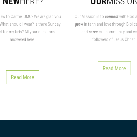
NEW
HERE?
OUR
MISSIO
new to Carmel UMC? We are glad you
Our Mission is to
connect
with God a
 What should I wear? Is there Sunday
grow
in faith and love through Biblica
l for my kids? All your questions
and
serve
our community and wo
answered here.
followers of Jesus Christ.
Read More
Read More
Read More