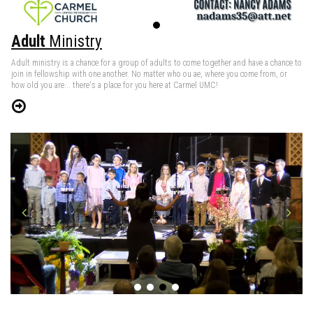
Adult
Ministry
Adult ministry is a chance for a group of adults to come together and have a chance to
join in fellowship with one another. No matter who ou ae, where you come from, or
how old you are... there's a place for you here at Carmel UMC!