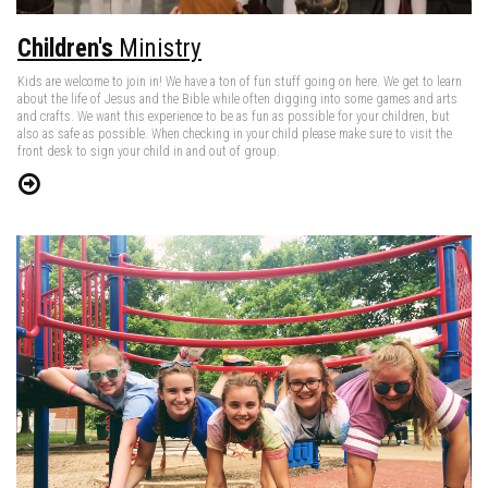
Children's
Ministry
Kids are welcome to join in! We have a ton of fun stuff going on here. We get to learn
about the life of Jesus and the Bible while often digging into some games and arts
and crafts. We want this experience to be as fun as possible for your children, but
also as safe as possible. When checking in your child please make sure to visit the
front desk to sign your child in and out of group.