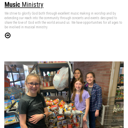
Music
Ministry
We strive to glorify God both through excellent music making in worship and by
extending our reach into the community through concerts and events designed to
share the love of God with the world around us. We have opportunities for all ages to
be involved in musical ministry.