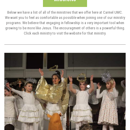
Below we have a list of all of the ministries that we offer here at Carmel UMC.
We want you to feel as comfortable as possible when joining one of our ministry
programs. We believe that engaging in fellowship is a very important tool when
growing to be more like Jesus. The encouragment of others is a powerful thing.
Click each ministry to visit the website for that ministry.