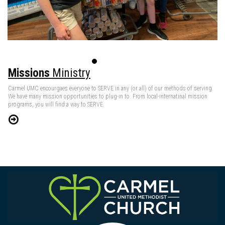
Missions
Ministry
Carmel UMC encourgaes everyone to SERVE in any (or all) of our methods of serving.
We have many mission opportunities to plug-in to. From local-internatinal mission
programs, you will find a way to SERVE.