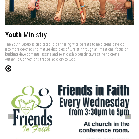
Youth
Ministry
The Youth Group is dedicated to partnering with parents to help teens develop
into more devoted and mature disciples of Christ, through an intentional focus on
building developmental assets and relationship building.We strive to create
Authentic Connections that bring glory to God!