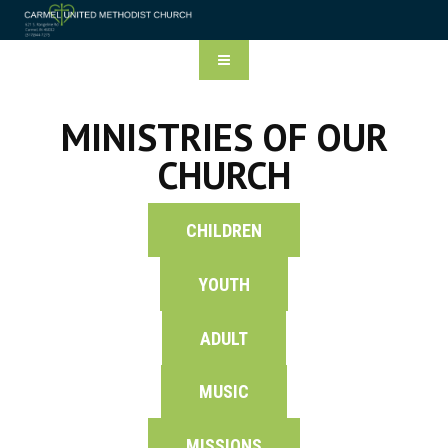
MINISTRIES OF OUR
CHURCH
CHILDREN
YOUTH
ADULT
MUSIC
MISSIONS