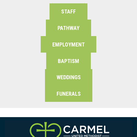
STAFF
PATHWAY
EMPLOYMENT
BAPTISM
WEDDINGS
FUNERALS