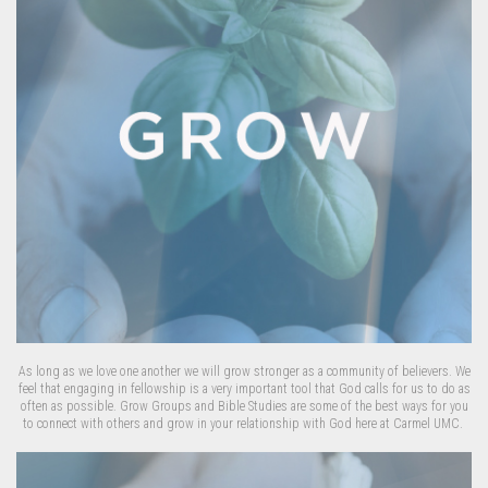
As long as we love one another we will grow stronger as a community of believers. We
feel that engaging in fellowship is a very important tool that God calls for us to do as
often as possible. Grow Groups and Bible Studies are some of the best ways for you
to connect with others and grow in your relationship with God here at Carmel UMC.