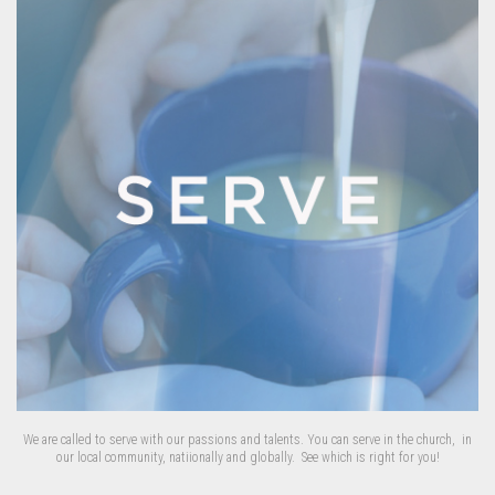
We are called to serve with our passions and talents. You can serve in the church, in
our local community, natiionally and globally. See which is right for you!