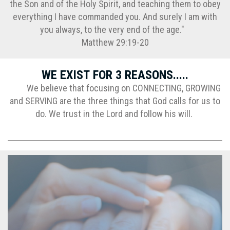
the Son and of the Holy Spirit, and teaching them to obey
everything I have commanded you. And surely I am with
you always, to the very end of the age."
Matthew 29:19-20
WE EXIST FOR 3 REASONS.....
We believe that focusing on CONNECTING, GROWING
and SERVING are the three things that God calls for us to
do. We trust in the Lord and follow his will.