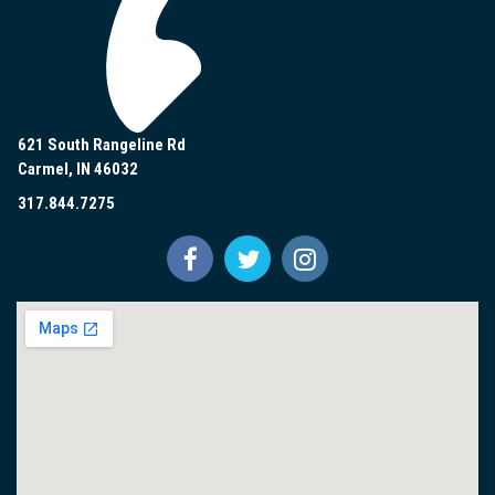
621 South Rangeline Rd
Carmel, IN 46032
317.844.7275