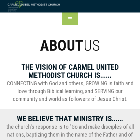
ABOUT
US
THE VISION OF CARMEL UNITED
METHODIST CHURCH IS......
CONNECTING with God and others, GROWING in faith and
love through Biblical learning, and SERVING our
community and world as followers of Jesus Christ.
WE BELIEVE THAT MINISTRY IS......
the church's response is to "Go and make disciples of all
nations, baptizing them in the name of the Father and of