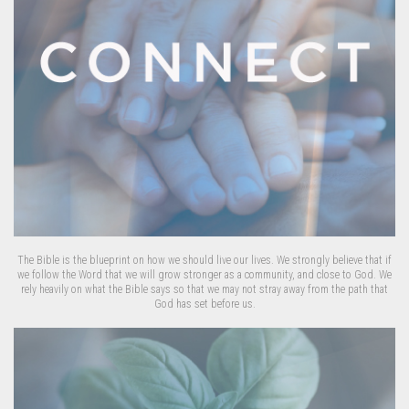
The Bible is the blueprint on how we should live our lives. We strongly believe that if
we follow the Word that we will grow stronger as a community, and close to God. We
rely heavily on what the Bible says so that we may not stray away from the path that
God has set before us.