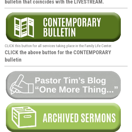
bulletin that coincides with the LIVESTREAM.
CLICK this button for all services taking place in the Family Life Center.
CLICK the above button for the CONTEMPORARY
bulletin