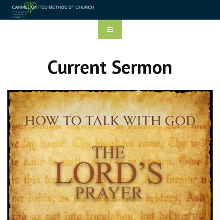
Current Sermon