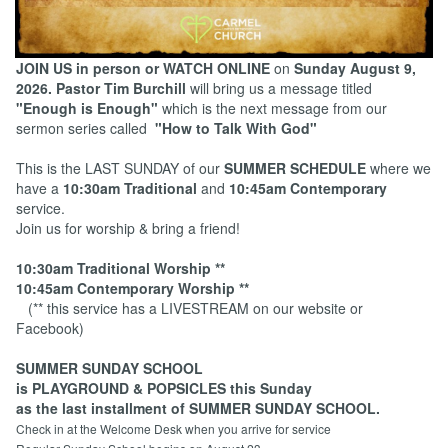
JOIN US in person or WATCH ONLINE
on
Sunday August 9,
2026.
Pastor Tim Burchill
will bring us a message titled
"Enough is Enough"
which is the next message from our
sermon series called
"How to Talk With God"
This is the LAST SUNDAY of our
SUMMER SCHEDULE
where we
have a
10:30am Traditional
and
10:45am Contemporary
service.
Join us for worship & bring a friend!
10:30am Traditional Worship **
10:45am Contemporary Worship **
(** this service has a LIVESTREAM on our website or
Facebook)
SUMMER SUNDAY SCHOOL
is PLAYGROUND & POPSICLES this Sunday
as the last installment of SUMMER SUNDAY SCHOOL.
Check in at the Welcome Desk when you arrive for service