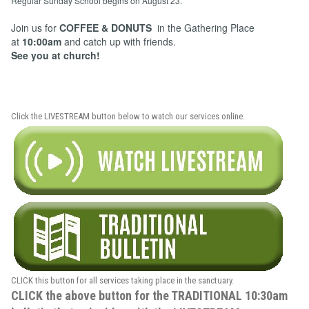
Regular Sunday School begins on August 23.
Join us for
COFFEE & DONUTS
in the Gathering Place
at
10:00am
and catch up with friends.
See you at church!
Click the LIVESTREAM button below to watch our services online.
CLICK this button for all services taking place in the sanctuary.
CLICK the above button for the TRADITIONAL 10:30am